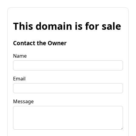
This domain is for sale
Contact the Owner
Name
Email
Message